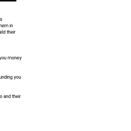
is
them in
ld their
t you money
unding you
 and their