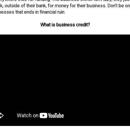
k, outside of their bank, for money for their business. Don’t be on
esses that ends in financial ruin.
What is business credit?