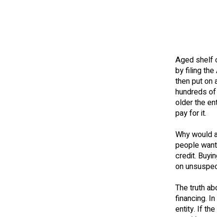
Aged shelf c
by filing th
then put on 
hundreds of 
older the en
pay for it.
Why would a
people want 
credit. Buyi
on unsuspect
The truth ab
financing. I
entity. If t