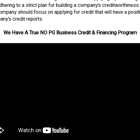
dhering to a strict plan for building a company’s creditworthiness.
company should focus on applying for credit that will have a posi
ny’s credit reports.
We Have A True NO PG Business Credit & Financing Program