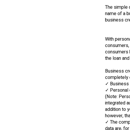
The simple de
name of a bu
business cre
With persona
consumers, a
consumers ba
the loan and
Business cr
completely 
✓ Business a
✓ Personal c
(Note: Perso
integrated a
addition to 
however, that
✓ The compa
data are, fo