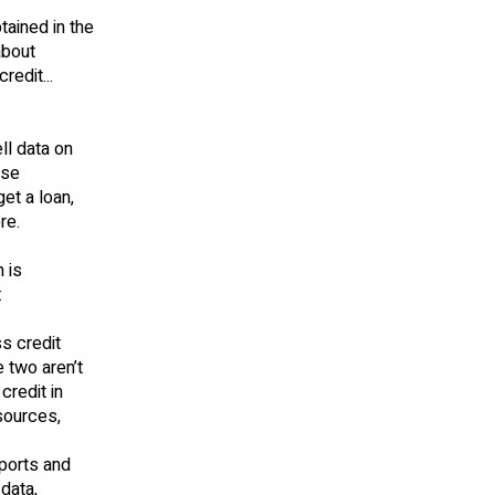
tained in the
about
redit...
ll data on
ose
et a loan,
re.
 is
:
ss credit
e two aren’t
credit in
 sources,
ports and
data,