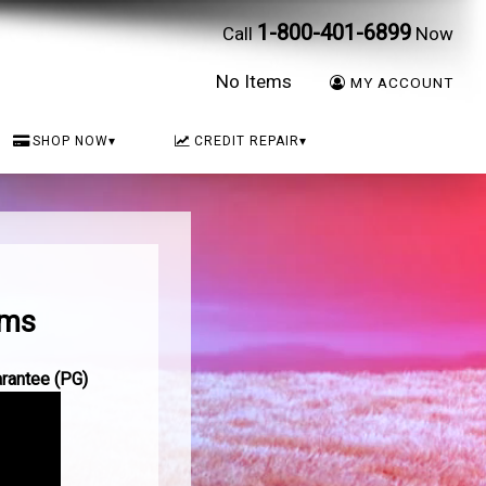
1-800-401-6899
Call
Now
No Items
MY ACCOUNT
SHOP NOW
▾
CREDIT REPAIR
▾
ams
arantee (PG)