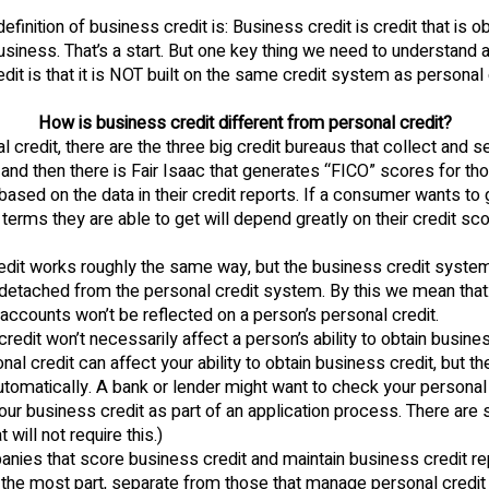
finition of business credit is: Business credit is credit that is ob
siness. That’s a start. But one key thing we need to understand 
dit is that it is NOT built on the same credit system as personal c
How is business credit different from personal credit?
l credit, there are the three big credit bureaus that collect and se
nd then there is Fair Isaac that generates “FICO” scores for th
sed on the data in their credit reports. If a consumer wants to g
 terms they are able to get will depend greatly on their credit sco
edit works roughly the same way, but the business credit system
detached from the personal credit system. By this we mean that
ccounts won’t be reflected on a person’s personal credit.
redit won’t necessarily affect a person’s ability to obtain busine
nal credit can affect your ability to obtain business credit, but th
utomatically. A bank or lender might want to check your personal 
your business credit as part of an application process. There are
 will not require this.)
nies that score business credit and maintain business credit re
r the most part, separate from those that manage personal credit 