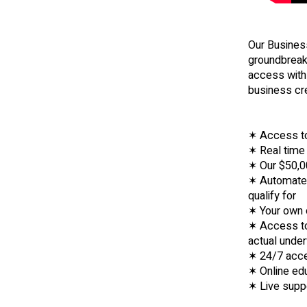
Our Business
groundbreaki
access with 
business cr
✶ Access to
✶ Real time 
✶ Our $50,00
✶ Automated
qualify for
✶ Your own 
✶ Access to 
actual under
✶ 24/7 acce
✶ Online edu
✶ Live supp