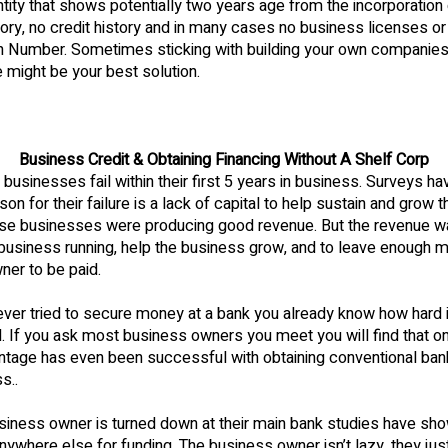
ntity that shows potentially two years age from the incorporation
story, no credit history and in many cases no business licenses o
ion Number. Sometimes sticking with building your own companie
le might be your best solution.
Business Credit & Obtaining Financing Without A Shelf Corp
businesses fail within their first 5 years in business. Surveys h
son for their failure is a lack of capital to help sustain and grow 
se businesses were producing good revenue. But the revenue w
business running, help the business grow, and to leave enough m
ner to be paid.
ever tried to secure money at a bank you already know how hard i
 If you ask most business owners you meet you will find that on
ntage has even been successful with obtaining conventional bank
s..
iness owner is turned down at their main bank studies have sho
anywhere else for funding. The business owner isn’t lazy, they jus