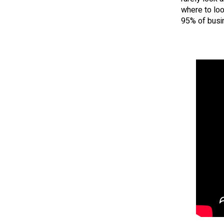
where to loo
95% of busin