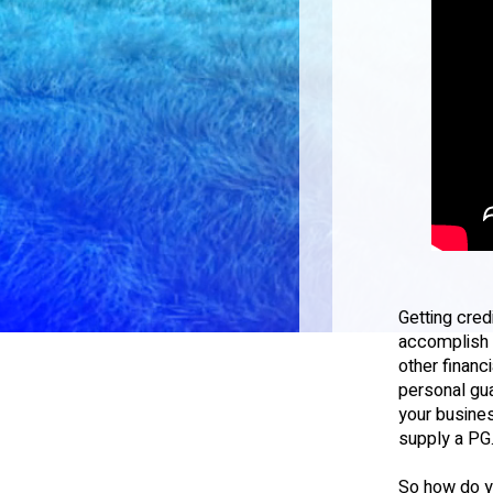
Getting cred
accomplish o
other financ
personal gua
your busines
supply a PG
So how do y