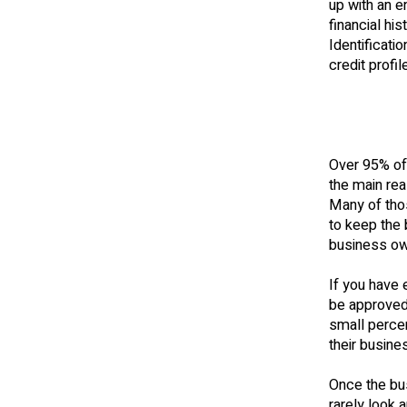
up with an e
financial hi
Identificat
credit profi
Over 95% of 
the main rea
Many of tho
to keep the 
business ow
If you have 
be approved.
small perce
their busines
Once the bus
rarely look 