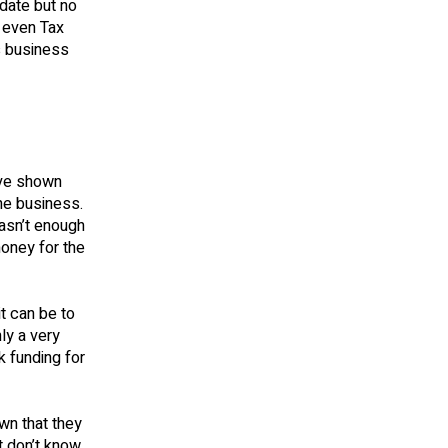
 date but no
r even Tax
s business
ave shown
the business.
asn’t enough
oney for the
t can be to
ly a very
 funding for
wn that they
t don’t know