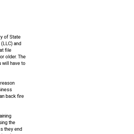
y of State
n (LLC) and
t file
or older. The
 will have to
 reason
siness
an back fire
aining
sing the
ss they end