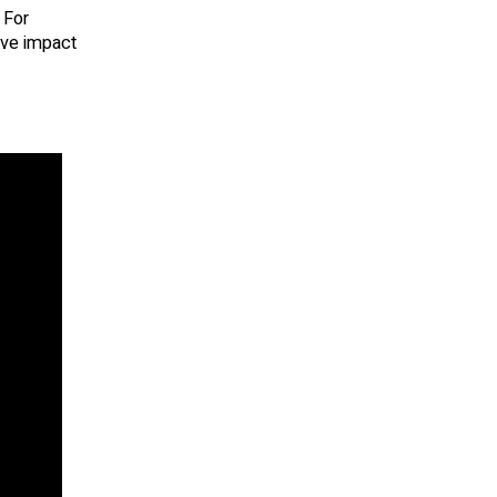
 For
tive impact