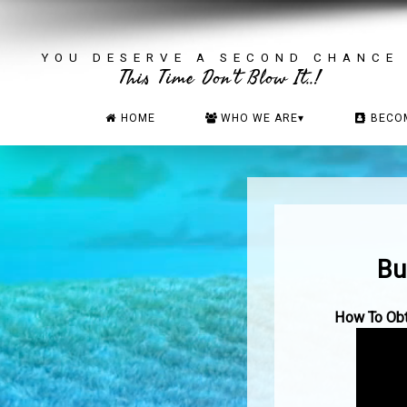
YOU DESERVE A SECOND CHANCE
This Time Don't Blow It..!
HOME
WHO WE ARE
▾
BECO
Bu
How To Obta