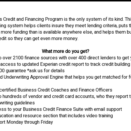
 Credit and Financing Program is the only system of its kind. Th
ng system helps clients insure they meet lending criteria, puts 
more funding than is available anywhere else, and helps them bui
edit so they can get even more money.
What more do you get?
 over 2100 finance sources with over 400 direct lenders to ge
access to updated Experian credit report to track credit building
0 guarantee *ask us for details
 Underwriting Approval Engine that helps you get matched for f
certified Business Credit Coaches and Finance Officers
hundreds of vendor and credit card accounts, who they report to
writing guidelines
ss to your Business Credit Finance Suite with email support
cation and resource section that includes video training
ort Monday through Friday