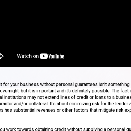
it for your business without personal guarantees isn't something
vernight, but it is important and it’s definitely possible. The fact
ial institutions may not extend lines of credit or loans to a busine
rantor and/or collateral. It’s about minimizing risk for the lender
s has substantial revenues or other factors that mitigate risk ex
.
ou work towards obtaining credit without supplying a personal g