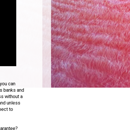
 you can
 is banks and
ss without a
 and unless
pect to
uarantee?