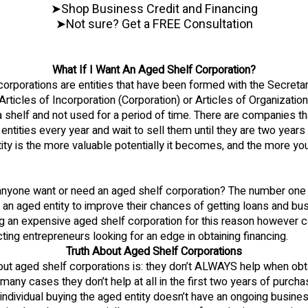
➤Shop Business Credit and Financing
➤Not sure? Get a FREE Consultation
What If I Want An Aged Shelf Corporation?
orporations are entities that have been formed with the Secretar
e Articles of Incorporation (Corporation) or Articles of Organizatio
a shelf and not used for a period of time. There are companies tha
entities every year and wait to sell them until they are two years 
tity is the more valuable potentially it becomes, and the more you
nyone want or need an aged shelf corporation? The number one
an aged entity to improve their chances of getting loans and bu
ng an expensive aged shelf corporation for this reason however c
ing entrepreneurs looking for an edge in obtaining financing.
Truth About Aged Shelf Corporations
out aged shelf corporations is: they don’t ALWAYS help when obt
n many cases they don’t help at all in the first two years of purcha
he individual buying the aged entity doesn’t have an ongoing busine