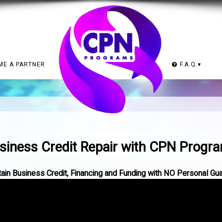
ME A PARTNER
F.A.Q.
▾
.
siness Credit Repair with CPN Progr
in Business Credit, Financing and Funding with NO Personal Gu