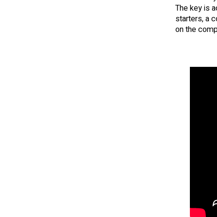
The key is a
starters, a 
on the compa