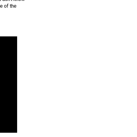
e of the